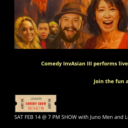
Comedy InvAsian III performs liv
Join the fun 
SAT FEB 14 @ 7 PM SHOW with Juno Men and Lu