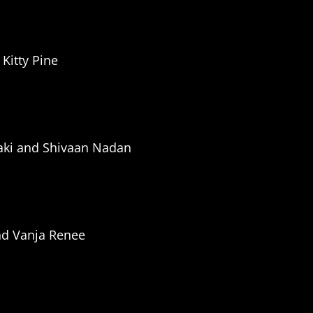
Kitty Pine
aki and Shivaan
Nadan
nd Vanja Renee