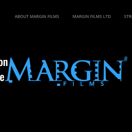
ABOUT MARGIN FILMS
MARGIN FILMS LTD
ST
on
se