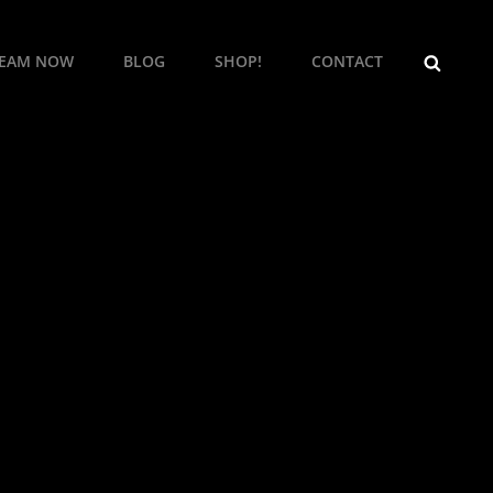
SEARCH
REAM NOW
BLOG
SHOP!
CONTACT