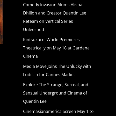
Comedy Invasion Alums Alisha
Dhillon and Creator Quentin Lee
Reteam on Vertical Series
Unleeshed
Kintsukuroi World Premieres
Theatrically on May 16 at Gardena
Cinema
Media Move Joins The Unlucky with
Ludi Lin for Cannes Market
Explore The Strange, Surreal, and
Sensual Underground Cinema of
Quentin Lee
Cinemasianamerica Screen May 1 to