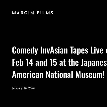
MARGIN FILMS
Comedy InvAsian Tapes Live 
Feb 14 and 15 at the Japane
American National Museum!
January 16, 2026