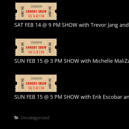
SAT FEB 14 @ 9 PM SHOW with Trevor Jang and 
SUN FEB 15 @ 3 PM SHOW with Michelle MaliZ
SUN FEB 15 @ 5 PM SHOW with Erik Escobar a
Categories
Uncategorized