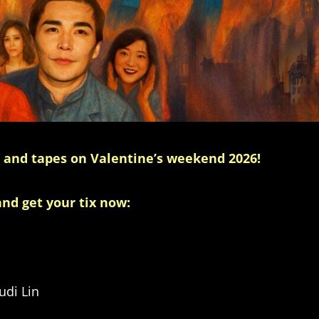
e and tapes on Valentine’s weekend 2026!
and get your tix now:
di Lin