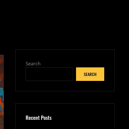
Search
SEARCH
Recent Posts