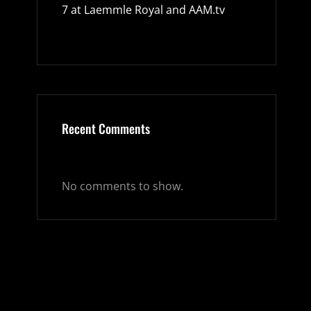
7 at Laemmle Royal and AAM.tv
Recent Comments
No comments to show.