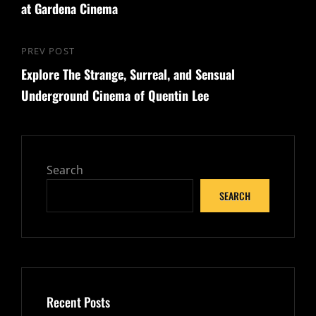
at Gardena Cinema
PREV POST
Previous
Explore The Strange, Surreal, and Sensual
Post
Underground Cinema of Quentin Lee
Search
SEARCH
Recent Posts