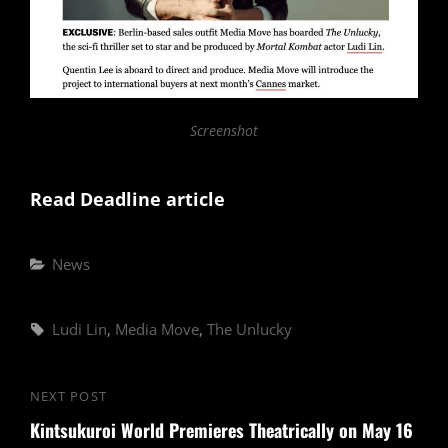
Screenshot
Read Deadline article
Categories
News
Tags,
Ludi Lin
,
Media Move
,
The Unlucky
Post
NEXT POST
Next
navigation
Kintsukuroi World Premieres Theatrically on May 16
Post