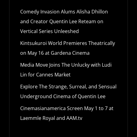
Comedy Invasion Alums Alisha Dhillon
and Creator Quentin Lee Reteam on
Vertical Series Unleeshed
Kintsukuroi World Premieres Theatrically
on May 16 at Gardena Cinema
Media Move Joins The Unlucky with Ludi
Lin for Cannes Market
Explore The Strange, Surreal, and Sensual
Underground Cinema of Quentin Lee
Cinemasianamerica Screen May 1 to 7 at
Laemmle Royal and AAM.tv