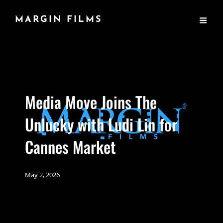
MARGIN FILMS
Media Move Joins The
Unlucky with Ludi Lin for
Cannes Market
May 2, 2026